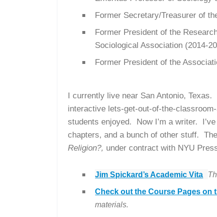
Former Secretary/Treasurer of t
Former President of the Research 
Sociological Association (2014-2
Former President of the Associati
I currently live near San Antonio, Texas
interactive lets-get-out-of-the-classroom
students enjoyed. Now I’m a writer.
I’ve
chapters, and a bunch of other stuff. Th
Religion?,
under contract with NYU Pres
Jim Spickard’s Academic Vita
Th
Check out the Course Pages on t
materials.