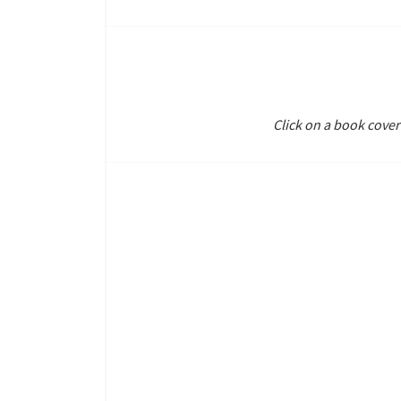
Click on a book cover