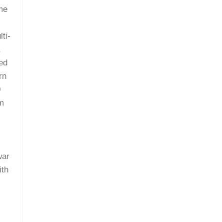
ime
ti-
,
red
rn
0
om
m
war
ith