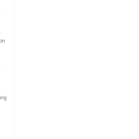
s
ion
e
.
ing