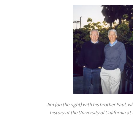
Jim (on the right) with his brother Paul, w
history at the University of California a