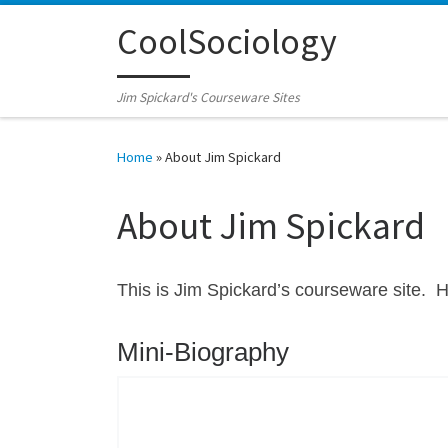
Skip to content
CoolSociology
Jim Spickard's Courseware Sites
Home
»
About Jim Spickard
About Jim Spickard
This is Jim Spickard’s courseware site. 
Mini-Biography