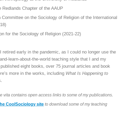
he Redlands Chapter of the AAUP
Committee on the Sociology of Religion of the International
018)
on for the Sociology of Religion (2021-22)
.
I retired early in the pandemic, as I could no longer use the
-and-learn-about-the-world teaching style that I and my
 published eight books, over 75 journal articles and book
ere’s more in the works, including
What Is Happening to
s.
e vita contains open access links to some of my publications.
he CoolSociology site
to download some of my teaching