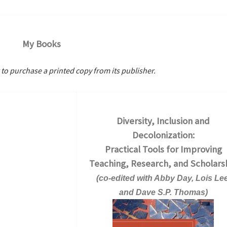
My Books
 to purchase a printed copy from its publisher.
Diversity, Inclusion and
Decolonization:
Practical Tools for Improving
Teaching, Research, and Scholars
(co-edited with Abby Day, Lois Lee
and Dave S.P. Thomas)