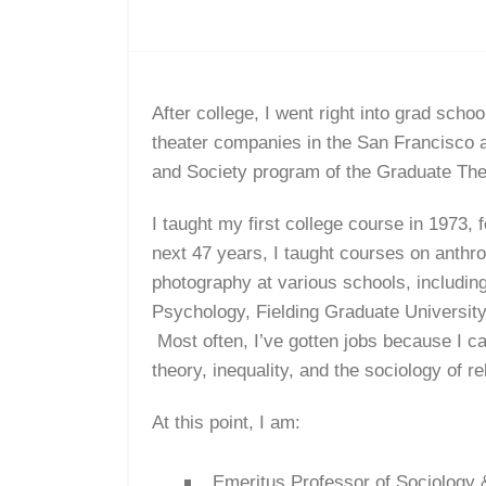
After college, I went right into grad scho
theater companies in the San Francisco ar
and Society program of the Graduate The
I taught my first college course in 1973,
next 47 years, I taught courses on anthro
photography at various schools, includin
Psychology, Fielding Graduate Universit
Most often, I’ve gotten jobs because I c
theory, inequality, and the sociology of re
At this point, I am:
Emeritus Professor of Sociology 