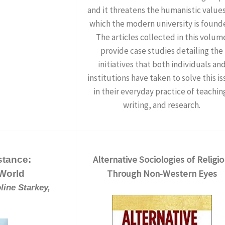
and it threatens the humanistic value
which the modern university is found
The articles collected in this volum
provide case studies detailing the
initiatives that both individuals an
institutions have taken to solve this i
in their everyday practice of teachin
writing, and research.
Alternative Sociologies of Religio
stance:
Through Non-Western Eyes
 World
line Starkey,