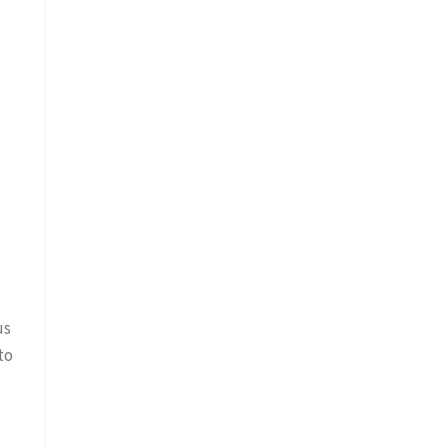
us
to