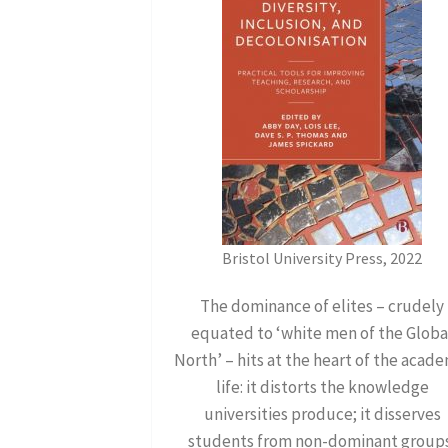
Bristol University Press, 2022
The dominance of elites – crudely
equated to ‘white men of the Globa
North’ – hits at the heart of the acad
life: it distorts the knowledge
universities produce; it disserves
students from non-dominant group