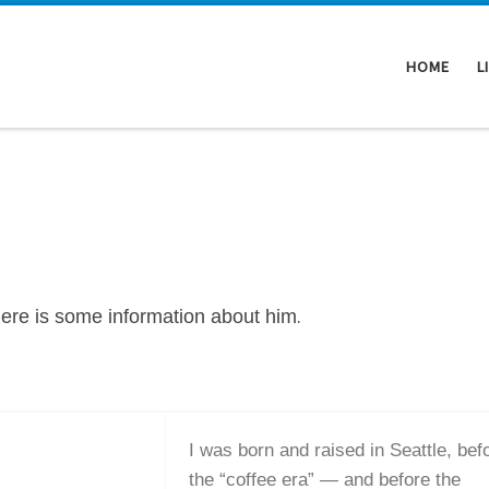
HOME
L
.
Here is some information about him
I was born and raised in Seattle, bef
the “coffee era” — and before the