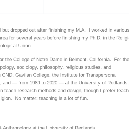
ol but dropped out after finishing my M.A. I worked in variou
ea for several years before finishing my Ph.D. in the Relig
ological Union.
 for the College of Notre Dame in Belmont, California. For th
pology, sociology, philosophy, religious studies, and
g CND, Gavilan College, the Institute for Transpersonal
y, and — from 1989 to 2020 — at the University of Redlands
an teach research methods and design, though I prefer teach
ligion. No matter: teaching is a lot of fun.
& Anthropology at the University of Redlands