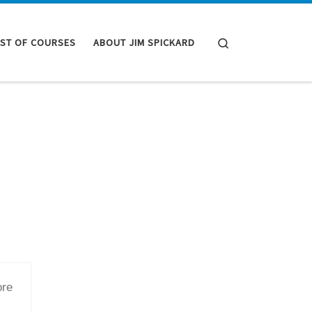
Search
IST OF COURSES
ABOUT JIM SPICKARD
ore