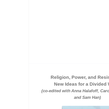
Religion, Power, and Resi
New Ideas for a Divided
(co-edited with Anna Halafoff, Caro
and Sam Han)