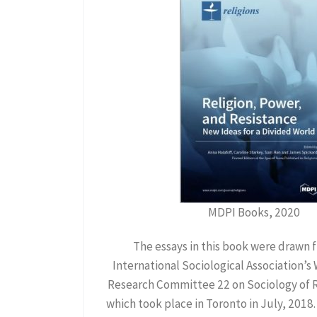
MDPI Books, 2020
The essays in this book were drawn 
International Sociological Association’s
Research Committee 22 on Sociology of Re
which took place in Toronto in July, 2018