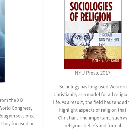
NYU Press, 2017
Sociology has long used Western
Christianity as a model for all religio
from the XIX
life. As a result, the field has tended 
 World Congress,
highlight aspects of religion that
ligion sessions,
Christians find important, such as
. They focused on
religious beliefs and formal