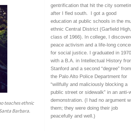
gentrification that hit the city somet
after I fled south. I got a good
education at public schools in the mul
ethnic Central District (Garfield High
class of 1966). In college, I discove
peace activism and a life-long conce
for social justice. I graduated in 197
with a B.A. in Intellectual History fr
Stanford and a second “degree” fro
the Palo Alto Police Department for
“willfully and maliciously blocking a
public street or sidewalk” in an anti-
demonstration. (I had no argument w
ho teaches ethnic
them; they were doing their job
t Santa Barbara.
peacefully and well.)