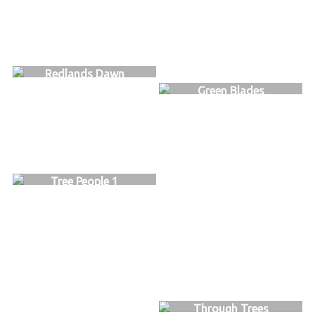
Redlands Dawn
Green Blades
Tree People 1
Through Trees