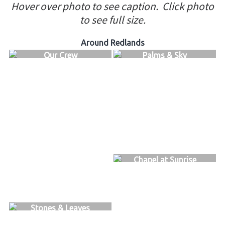
Hover over photo to see caption.
Click photo
to see full size.
Around Redlands
Our Crew
Palms & Sky
Chapel at Sunrise
Stones & Leaves