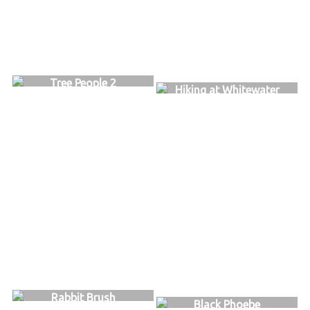
Tree People 2
Hiking at Whitewater
Rabbit Brush
Black Phoebe