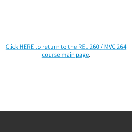
Click HERE to return to the REL 260 / MVC 264
course main page
.