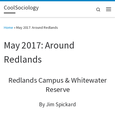
CoolSociology
Skip to content
Search
Me
Home
»
May 2017: Around Redlands
May 2017: Around
Redlands
Redlands Campus & Whitewater
Reserve
By Jim Spickard