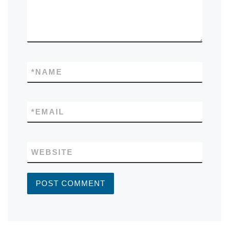
*
NAME
*
EMAIL
WEBSITE