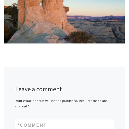
Leave a comment
Your email address will not be published.
Required fields are
marked
*
*
COMMENT