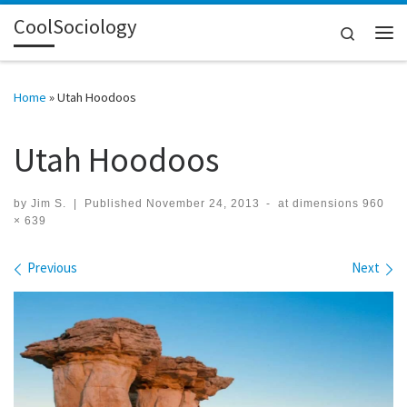
CoolSociology
Skip to content
Search
Me
Home
»
Utah Hoodoos
Utah Hoodoos
by
Jim S.
|
Published
November 24, 2013
-
at dimensions
960
× 639
Images navigation
Previous
Next