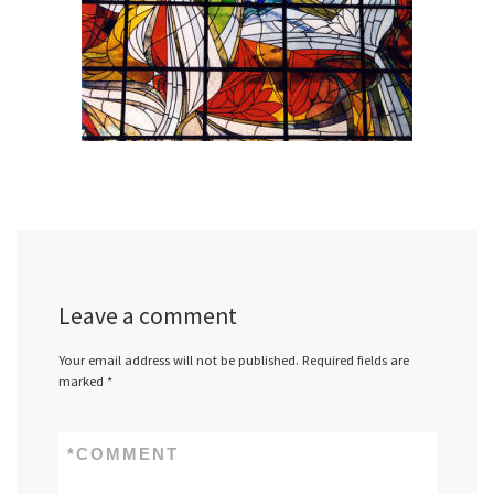
Leave a comment
Your email address will not be published.
Required fields are
marked
*
*
COMMENT