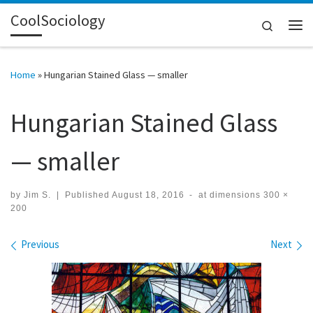
CoolSociology
Skip to content
Search
Me
Home
»
Hungarian Stained Glass — smaller
Hungarian Stained Glass
— smaller
by
Jim S.
|
Published
August 18, 2016
-
at dimensions
300 ×
200
Images navigation
Previous
Next