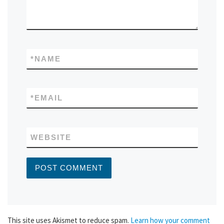
*
NAME
*
EMAIL
WEBSITE
This site uses Akismet to reduce spam.
Learn how your comment