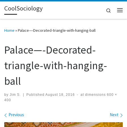
CoolSociology
Skip to content
Search
Me
Home
»
Palace—-Decorated-triangle-with-hanging-ball
Palace—-Decorated-
triangle-with-hanging-
ball
by
Jim S.
|
Published
August 18, 2016
-
at dimensions
600 ×
400
Images navigation
Previous
Next