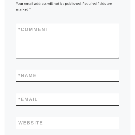
Your email address will not be published.
Required fields are
marked
*
*
COMMENT
*
NAME
*
EMAIL
WEBSITE