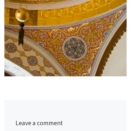
Leave a comment