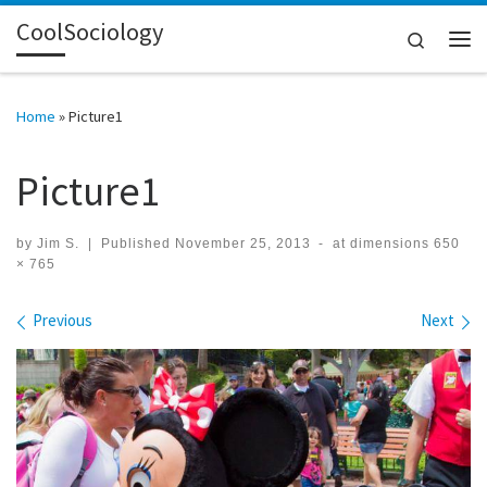
CoolSociology
Skip to content
Search
Me
Home
»
Picture1
Picture1
by
Jim S.
|
Published
November 25, 2013
-
at dimensions
650
× 765
Images navigation
Previous
Next