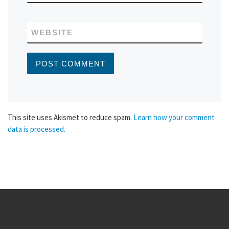
WEBSITE
This site uses Akismet to reduce spam.
Learn how your comment
data is processed.