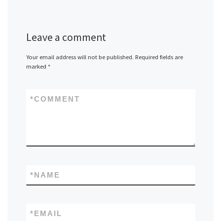
Leave a comment
Your email address will not be published.
Required fields are
marked
*
*
COMMENT
*
NAME
*
EMAIL